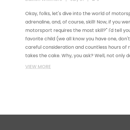
Okay, folks, let's dive into the world of motorsp
adrenaline, and, of course, skill! Now, if you w
motorsport requires the most skill?" I'd tell you 
favorite child (we all know you have one, don't 
careful consideration and countless hours of r
takes the cake. Why, you ask? Well, not only 
reflexes of a cat on energy drinks, but their p
VIEW MORE
thinking, and technical understanding of their 
max. So, hats off to our Formula 1 champs, maki
just cruising in the slow lane!