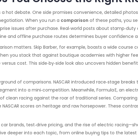
s a hot debate. One side promises convenience, detailed photos
 negotiation. When you run a
comparison
of these paths, you see
prise issues after purchase. Real‑world posts about stamp‑duty c
online and offline purchase routes determines buyer confidence a
son matters. Skip Barber, for example, boasts a wide course ca
When you stack that against boutique academies with higher fee
ersus cost. This side‑by‑side look also uncovers hidden benefit
layground of comparisons. NASCAR introduced race‑stage breaks 
 segment into a mini‑competition. Meanwhile,
Formula E
,
an elect
 of clean racing against the roar of traditional series. Comparin
le NASCAR scores on heritage and raw horsepower. These contra
 car brands, test‑drive pricing, and the rise of electric racing
dive deeper into each topic, from online buying tips to the lates