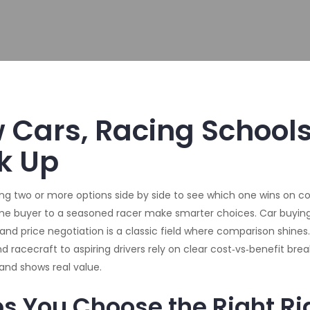
Cars, Racing Schools
k Up
ing two or more options side by side to see which one wins on c
‑time buyer to a seasoned racer make smarter choices.
Car buyin
, and price negotiation
is a classic field where comparison shines.
d racecraft to aspiring drivers
rely on clear cost‑vs‑benefit bre
and shows real value.
 You Choose the Right Ri