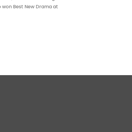
lso won Best New Drama at