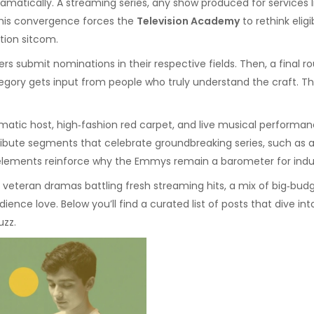
amatically. A
streaming series
,
any show produced for services li
 This convergence forces the
Television Academy
to rethink eligi
tion sitcom.
rs submit nominations in their respective fields. Then, a fina
ategory gets input from people who truly understand the craft. T
smatic host, high‑fashion red carpet, and live musical performan
bute segments that celebrate groundbreaking series, such as a sci
elements reinforce why the Emmys remain a barometer for indus
teran dramas battling fresh streaming hits, a mix of big‑budge
ience love. Below you’ll find a curated list of posts that dive i
uzz.