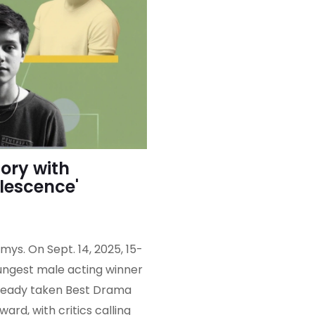
ory with
olescence'
ys. On Sept. 14, 2025, 15-
ngest male acting winner
 already taken Best Drama
d, with critics calling