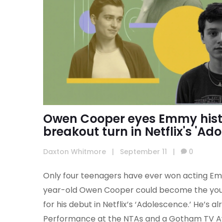
Owen Cooper eyes Emmy hist
breakout turn in Netflix's 'Ad
Daxton Whitmore
|
September 11
|
0
Only four teenagers have ever won acting Emm
year-old Owen Cooper could become the you
for his debut in Netflix’s ‘Adolescence.’ He’s
Performance at the NTAs and a Gotham TV Awar