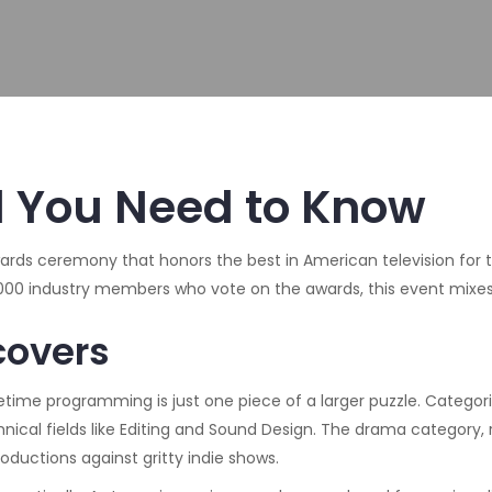
l You Need to Know
ards ceremony that honors the best in American television for
5,000 industry members who vote on the awards
, this event mixe
covers
imetime programming
is just one piece of a larger puzzle. Categ
ical fields like Editing and Sound Design. The
drama category
,
ductions against gritty indie shows.