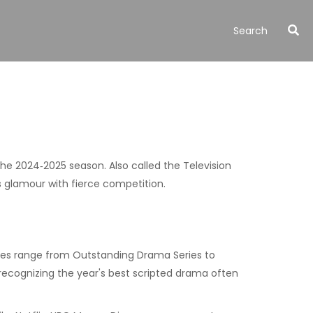
 the 2024‑2025 season
. Also called the
Television
s glamour with fierce competition.
ories range from Outstanding Drama Series to
recognizing the year's best scripted drama
often