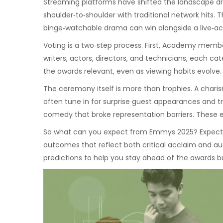
Streaming platforms have shifted the landscape dr
shoulder‑to‑shoulder with traditional network hits.
binge‑watchable drama can win alongside a live‑ac
Voting is a two‑step process. First, Academy membe
writers, actors, directors, and technicians, each c
the awards relevant, even as viewing habits evolve.
The ceremony itself is more than trophies. A chari
often tune in for surprise guest appearances and tri
comedy that broke representation barriers. These 
So what can you expect from Emmys 2025? Expect ve
outcomes that reflect both critical acclaim and aud
predictions to help you stay ahead of the awards b