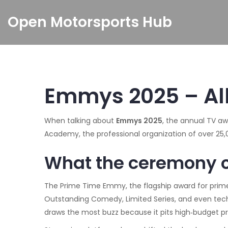
Open Motorsports Hub
Emmys 2025 – Al
When talking about
Emmys 2025
,
the annual TV aw
Academy
,
the professional organization of over 2
What the ceremony 
The
Prime Time Emmy
,
the flagship award for pr
Outstanding Comedy, Limited Series, and even techn
draws the most buzz because it pits high‑budget pro