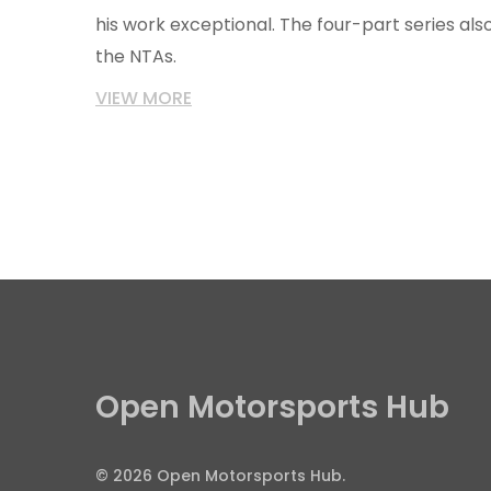
his work exceptional. The four-part series a
the NTAs.
VIEW MORE
Open Motorsports Hub
© 2026 Open Motorsports Hub.