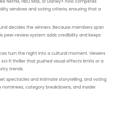
ke Netflix, HBO Max, or Disney+
now competes
bility windows and voting criteria, ensuring that a
l round decides the winners. Because members span
his peer‑review system adds credibility and keeps
ces turn the night into a cultural moment. Viewers
‑fi thriller that pushed visual effects limits or a
try trends.
t spectacles and intimate storytelling, and voting
nto nominees, category breakdowns, and insider