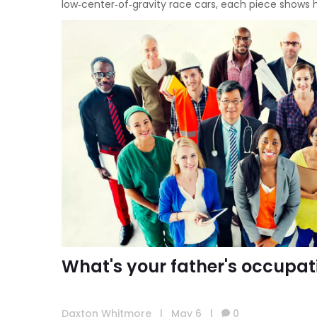
low‑center‑of‑gravity race cars, each piece shows
What's your father's occupat
Daxton Whitmore
|
May 6
|
0