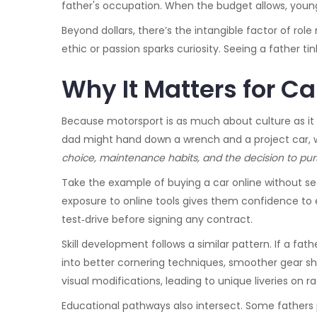
father's occupation. When the budget allows, young 
Beyond dollars, there’s the intangible factor of rol
ethic or passion sparks curiosity. Seeing a father t
Why It Matters for C
Because motorsport is as much about culture as it i
dad might hand down a wrench and a project car, w
choice, maintenance habits, and the decision to pur
Take the example of buying a car online without see
exposure to online tools gives them confidence to e
test‑drive before signing any contract.
Skill development follows a similar pattern. If a fat
into better cornering techniques, smoother gear sh
visual modifications, leading to unique liveries on r
Educational pathways also intersect. Some fathers