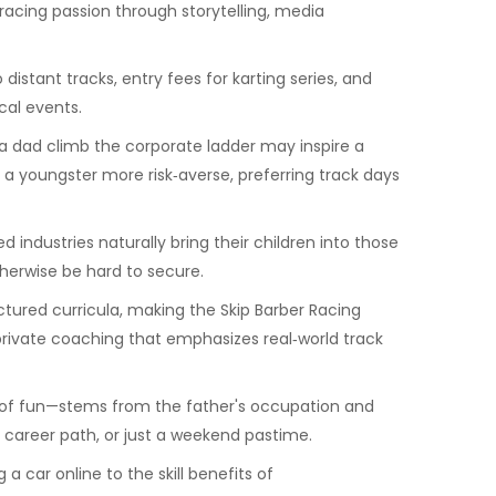
 racing passion through storytelling, media
distant tracks, entry fees for karting series, and
cal events.
 a dad climb the corporate ladder may inspire a
 a youngster more risk‑averse, preferring track days
ndustries naturally bring their children into those
therwise be hard to secure.
tured curricula, making the Skip Barber Racing
private coaching that emphasizes real‑world track
ces of fun—stems from the father's occupation and
a career path, or just a weekend pastime.
a car online to the skill benefits of