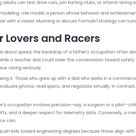
adults can test‑drive cars, join karting clubs, or attend racing 
e modeling.
role model
,
a person whose behavior and achievemen
inker with a classic Mustang or discuss Formula 1 strategy can tur
ar Lovers and Racers
s about speed, the backdrop of a father's occupation often deci
hile a teacher dad could steer the conversation toward safet
sue racing seriously
.
ing it. Those who grew up with a dad who works in e‑commerce or 
valuate photos, read specs, and negotiate virtually. In contrast
her's occupation involves precision—say, a surgeon or a pilot—chil
ifts, and a deeper respect for telemetry data. Conversely, a cr
ace cars.
 push kids toward engineering degrees because those align with 