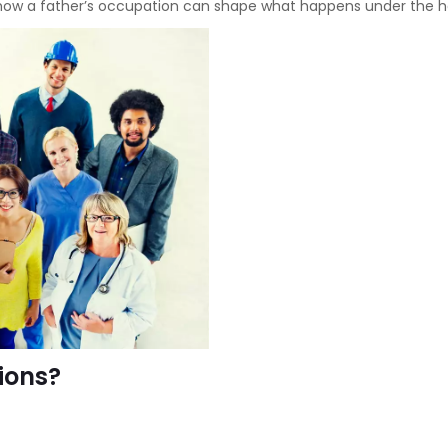
 how a father’s occupation can shape what happens under the h
ions?