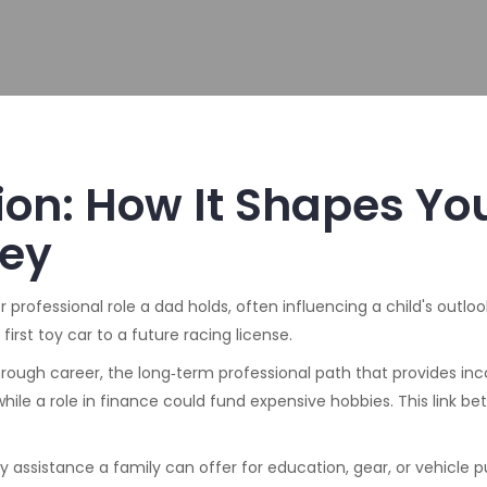
ion: How It Shapes Yo
ney
r professional role a dad holds, often influencing a child's outlo
first toy car to a future racing license.
through
career
,
the long‑term professional path that provides in
hile a role in finance could fund expensive hobbies. This link b
 assistance a family can offer for education, gear, or vehicle 