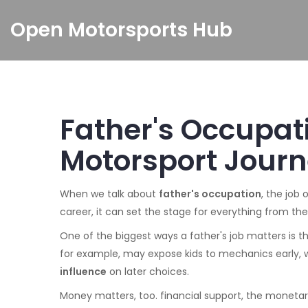
Open Motorsports Hub
Father's Occupat
Motorsport Jour
When we talk about
father's occupation
,
the job o
career
, it can set the stage for everything from the 
One of the biggest ways a father's job matters is 
for example, may expose kids to mechanics early, w
influence
on later choices.
Money matters, too.
financial support
,
the monetary