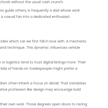
schools without the usual cash crunch.
ts guide others
, is frequently a dad whose work
n a casual fan into a dedicated enthusiast.
des which car we first fall in love with. A mechanic
y and technique. This dynamic
influences vehicle
logistics tend to trust digital listings more. Their
, kids of hands‑on tradespeople might prefer a
dren often inherit a focus on detail. That translates
eative profession like design may encourage bold
their own work. Those degrees open doors to racing