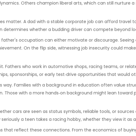
 dynamics. Others champion liberal arts, which can still nurture a
s matter. A dad with a stable corporate job can afford travel to 
ften determines whether a budding driver can compete beyond lo
a father's occupation can either motivate or discourage. Seeing
ievement. On the flip side, witnessing job insecurity could make
Fathers who work in automotive shops, racing teams, or related i
ps, sponsorships, or early test‑drive opportunities that would o
s way. Families with a background in education often value struc
sion. Those with a more hands‑on background might lean toward 
hether cars are seen as status symbols, reliable tools, or sour
w seriously a teen takes a racing hobby, whether they view it as 
ions that reflect these connections. From the economics of buying 