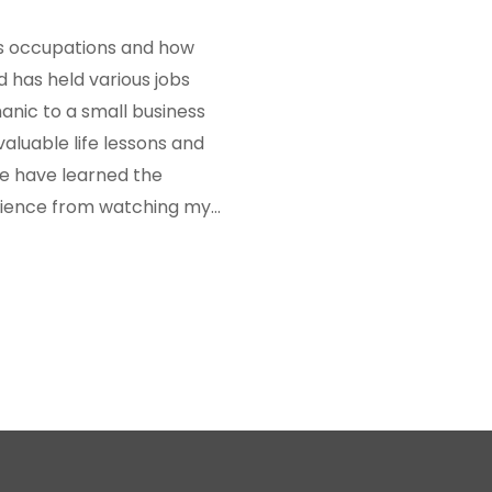
r's occupations and how
 has held various jobs
anic to a small business
aluable life lessons and
We have learned the
ilience from watching my
 occupations have
en us a deeper