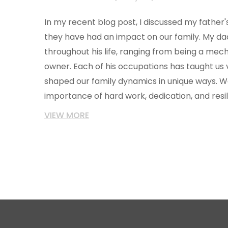
In my recent blog post, I discussed my fathe
they have had an impact on our family. My dad
throughout his life, ranging from being a mech
owner. Each of his occupations has taught us v
shaped our family dynamics in unique ways. 
importance of hard work, dedication, and res
father's journey. Overall, my father's diverse
VIEW MORE
significantly influenced our lives and have giv
appreciation for his dedication and sacrifices.