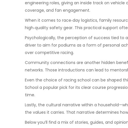
engineering roles, giving an inside track on vehicle
coverage, and fan engagement.
When it comes to race‑day logistics, family resource
high‑quality safety gear. This practical support o
Psychologically, the perception of success tied to 
driver to aim for podiums as a form of personal ach
over competitive racing.
Community connections are another hidden benefit. 
networks. Those introductions can lead to mentorshi
Even the choice of racing school can be shaped thi
School a popular pick for its clear course progres
time.
Lastly, the cultural narrative within a household—w
the values it carries. That narrative determines ho
Below you’ll find a mix of stories, guides, and opin