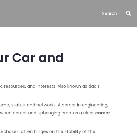
ur Car and
ok, resources, and interests
. Also known as
dad's
come, status, and networks
. A career in engineering,
etween career and upbringing creates a clear
career
purchases
, often hinges on the stability of the