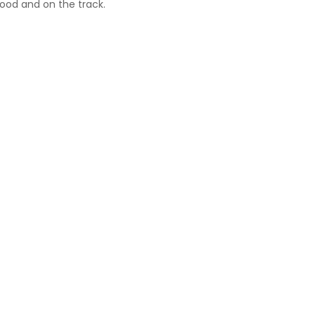
ood and on the track.