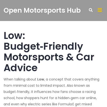
Open Motorsports Hub
Low:
Budget‑Friendly
Motorsports & Car
Advice
When talking about
Low
,
a concept that covers anything
from minimal cost to limited impact
. Also known as
budget‑friendly
, it influences how fans choose a racing
school, how shoppers hunt for a hidden‑gem car online,
and even why electric series like Formula E get mixed