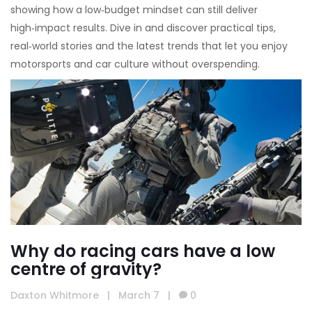
showing how a low‑budget mindset can still deliver
high‑impact results. Dive in and discover practical tips,
real‑world stories and the latest trends that let you enjoy
motorsports and car culture without overspending.
Why do racing cars have a low
centre of gravity?
Daxton Whitmore
|
March 7
|
0