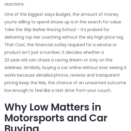
reactions.
One of the biggest ways
Budget
,
the amount of money
you’re willing to spend
shows up is in the search for value.
Take the Skip Barber Racing School – it’s praised for
delivering top‑tier coaching without the sky‑high price tag.
That
Cost
,
the financial outlay required for a service or
product
isn’t just a number; it decides whether a
23‑year‑old can chase a racing dream or stay on the
sidelines. Similarly, buying a car online without ever seeing it
works because detailed photos, reviews and transparent
pricing keep the
Risk
,
the chance of an unwanted outcome
low enough to feel like a test drive from your couch.
Why Low Matters in
Motorsports and Car
Buying