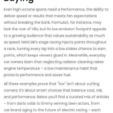
Even high‑octane sports need a
Performance
,
the ability to
deliver speed or results
that meets fan expectations
without breaking the bank. Formula E, for instance, may
lack the roar of V8s, but its low‑emission footprint appeals
to a growing audience that values sustainability as much
as speed. NASCAR’s stage racing injects points throughout
a race, turning every lap into a low‑stakes chance to earn
points, which keeps viewers glued in. Meanwhile, everyday
car owners learn that neglecting radiator cleaning raises
engine temperature – a low‑maintenance habit that
protects performance and saves fuel.
All these examples prove that "low" isn’t about cutting
corners; it’s about smart choices that balance cost, risk,
and performance. Below you’ll find a curated mix of articles
– from darts odds to Emmy‑winning teen actors, from
car‑brand aging to the future of electric racing – each