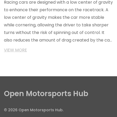
Racing cars are designed with a low center of gravity
to enhance their performance on the racetrack. A
low center of gravity makes the car more stable
while cornering, allowing the driver to take sharper
turns without the risk of spinning out of control. It
also reduces the amount of drag created by the car,
resulting in higher speeds and less fuel consumption.
VIEW MORE
Furthermore, a low center of gravity helps the car to
hold the track better and prevents it from 'rolling
over' in the event of a crash. Finally, a lower center
of gravity also reduces the wear and tear on the
car's suspension system.
Open Motorsports Hub
© 2026 Open Motorsports Hub.