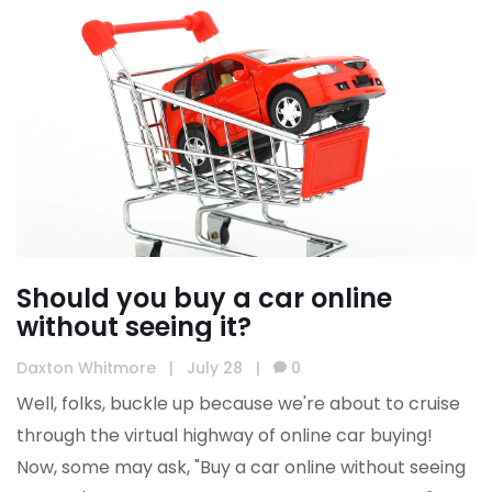
Should you buy a car online
without seeing it?
Daxton Whitmore
|
July 28
|
0
Well, folks, buckle up because we're about to cruise
through the virtual highway of online car buying!
Now, some may ask, "Buy a car online without seeing