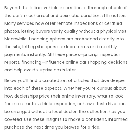
Beyond the listing,
vehicle inspection
,
a thorough check of
the car’s mechanical and cosmetic condition
still matters.
Many services now offer remote inspections or certified
photos, letting buyers verify quality without a physical visit.
Meanwhile, financing options are embedded directly into
the site, letting shoppers see loan terms and monthly
payments instantly. All these pieces—pricing, inspection
reports, financing—
influence online car shopping decisions
and help avoid surprise costs later
.
Below you’ll find a curated set of articles that dive deeper
into each of these aspects. Whether you’re curious about
how dealerships price their online inventory, what to look
for in a remote vehicle inspection, or how a test drive can
be arranged without a local dealer, the collection has you
covered. Use these insights to make a confident, informed
purchase the next time you browse for a ride.