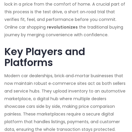
lock in a price from the comfort of home
. A crucial part of
this process is the
test drive
,
a short on‑road trial that
verifies fit, feel, and performance before you commit
.
Online car shopping
revolutionizes
the traditional buying
journey by merging convenience with confidence.
Key Players and
Platforms
Modern
car dealerships
,
brick‑and‑mortar businesses that
now maintain robust e‑commerce sites
act as both sellers
and service hubs. They upload inventory to an
automotive
marketplace
,
a digital hub where multiple dealers
showcase cars side by side
, making price comparison
painless. These marketplaces
require a secure digital
platform that handles listings, payments, and customer
data
, ensuring the whole transaction stays protected.