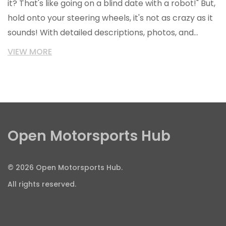
it? That's like going on a blind date with a robot!" But,
hold onto your steering wheels, it's not as crazy as it
sounds! With detailed descriptions, photos, and
reviews, it's like you've taken it for a spin around the
VIEW MORE
block. So, should you buy a car online without seeing
it? In my humble (and slightly car-obsessed) opinion,
it's like grabbing life by the gearstick and saying,
"Let's ride!"
Open Motorsports Hub
© 2026 Open Motorsports Hub.
All rights reserved.