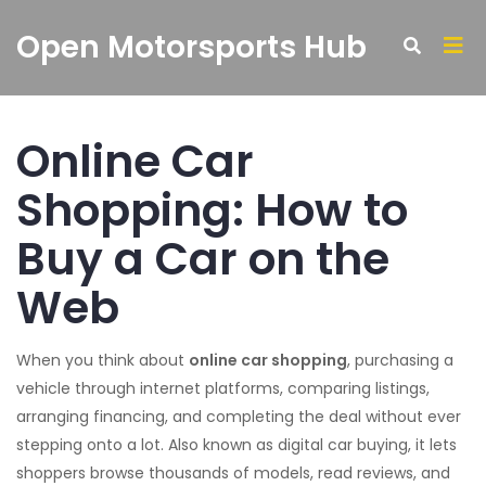
Open Motorsports Hub
Online Car
Shopping: How to
Buy a Car on the
Web
When you think about
online car shopping
,
purchasing a
vehicle through internet platforms, comparing listings,
arranging financing, and completing the deal without ever
stepping onto a lot
. Also known as
digital car buying
, it
lets
shoppers browse thousands of models, read reviews, and